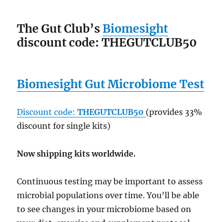
The Gut Club’s
Biomesight
discount code: THEGUTCLUB50
Biomesight Gut Microbiome Test
Discount code:
THEGUTCLUB50
(provides 33%
discount for single kits)
Now shipping kits worldwide.
Continuous testing may be important to assess
microbial populations over time. You’ll be able
to see changes in your microbiome based on