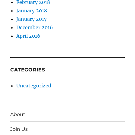
February 2018
January 2018
January 2017
December 2016
April 2016
CATEGORIES
Uncategorized
About
Join Us