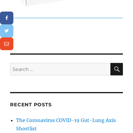
SE
Search
for:
RECENT POSTS
The Coronavirus COVID-19 Gut-Lung Axis
Shortlist