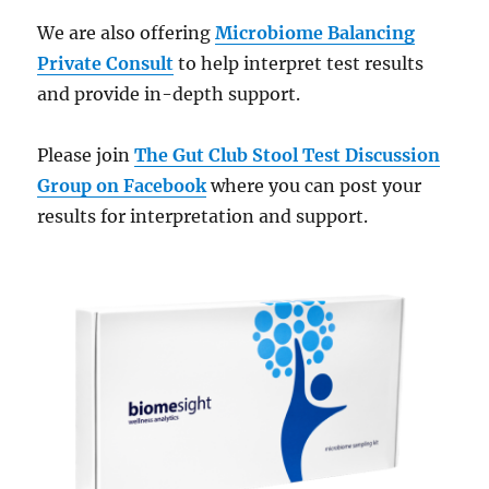
We are also offering
Microbiome Balancing
Private Consult
to help interpret test results
and provide in-depth support.
Please join
The Gut Club Stool Test Discussion
Group on Facebook
where you can post your
results for interpretation and support.