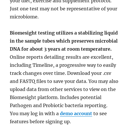
your diet, exercise and supplement protocol.
Just one test may not be representative of your
microbiome.
Biomesight testing utilizes a stabilizing liquid
in the sample tubes which preserves microbial
DNA for about 3 years at room temperature.
Online reports detailing results are excellent,
including Timeline, a progressive way to easily
track changes over time. Download your .csv
and FASTQ files to save your data. You may also
upload data from other services to view on the
Biomesight platform. Includes potential
Pathogen and Probiotic bacteria reporting.
You may log in with a
demo account
to see
features before signing up.