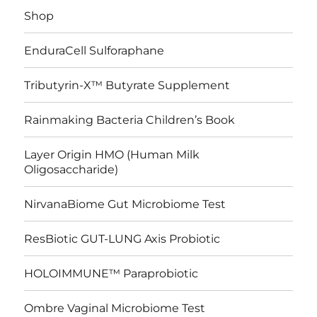
Shop
EnduraCell Sulforaphane
Tributyrin-X™ Butyrate Supplement
Rainmaking Bacteria Children’s Book
Layer Origin HMO (Human Milk
Oligosaccharide)
NirvanaBiome Gut Microbiome Test
ResBiotic GUT-LUNG Axis Probiotic
HOLOIMMUNE™ Paraprobiotic
Ombre Vaginal Microbiome Test