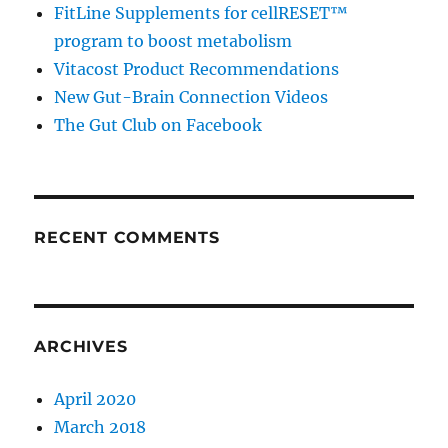
FitLine Supplements for cellRESET™
program to boost metabolism
Vitacost Product Recommendations
New Gut-Brain Connection Videos
The Gut Club on Facebook
RECENT COMMENTS
ARCHIVES
April 2020
March 2018