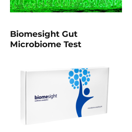
Biomesight Gut
Microbiome Test