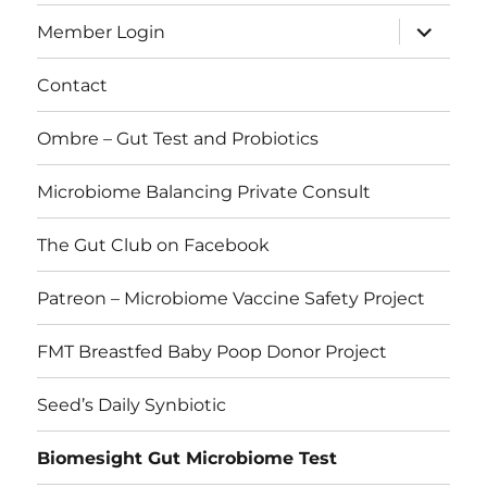
expand
Member Login
child
menu
Contact
Ombre – Gut Test and Probiotics
Microbiome Balancing Private Consult
The Gut Club on Facebook
Patreon – Microbiome Vaccine Safety Project
FMT Breastfed Baby Poop Donor Project
Seed’s Daily Synbiotic
Biomesight Gut Microbiome Test