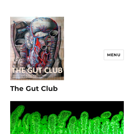
MENU
The Gut Club