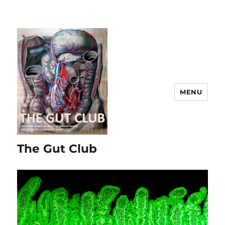
MENU
The Gut Club