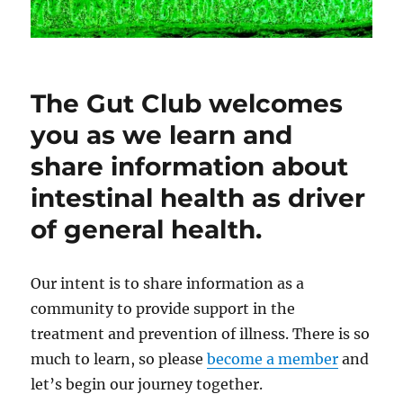
The Gut Club welcomes
you as we learn and
share information about
intestinal health as driver
of general health.
Our intent is to share information as a
community to provide support in the
treatment and prevention of illness. There is so
much to learn, so please
become a member
and
let’s begin our journey together.