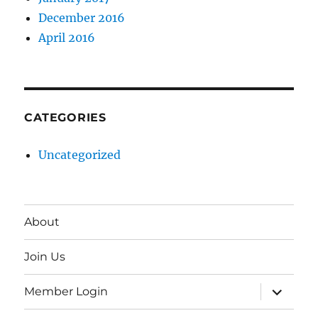
December 2016
April 2016
CATEGORIES
Uncategorized
About
Join Us
expand
Member Login
child
menu