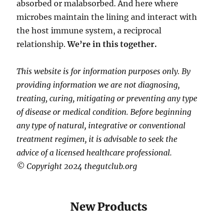
absorbed or malabsorbed. And here where
microbes maintain the lining and interact with
the host immune system, a reciprocal
relationship.
We’re in this together.
This website is for information purposes only. By
providing information we are not diagnosing,
treating, curing, mitigating or preventing any type
of disease or medical condition. Before beginning
any type of natural, integrative or conventional
treatment regimen, it is advisable to seek the
advice of a licensed healthcare professional.
© Copyright 2024 thegutclub.org
New Products