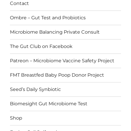
Contact
Ombre – Gut Test and Probiotics
Microbiome Balancing Private Consult
The Gut Club on Facebook
Patreon – Microbiome Vaccine Safety Project
FMT Breastfed Baby Poop Donor Project
Seed’s Daily Synbiotic
Biomesight Gut Microbiome Test
Shop