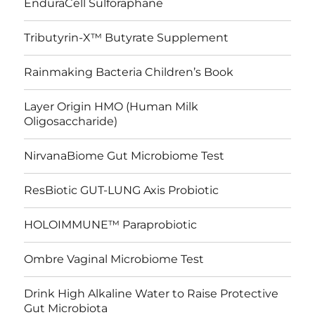
EnduraCell Sulforaphane
Tributyrin-X™ Butyrate Supplement
Rainmaking Bacteria Children’s Book
Layer Origin HMO (Human Milk
Oligosaccharide)
NirvanaBiome Gut Microbiome Test
ResBiotic GUT-LUNG Axis Probiotic
HOLOIMMUNE™ Paraprobiotic
Ombre Vaginal Microbiome Test
Drink High Alkaline Water to Raise Protective
Gut Microbiota