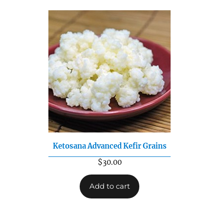
Ketosana Advanced Kefir Grains
$
30.00
Add to cart