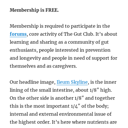
Membership is FREE.
Membership is required to participate in the
forums
, core activity of The Gut Club. It’s about
learning and sharing as a community of gut
enthusiasts, people interested in prevention
and longevity and people in need of support for
themselves and as caregivers.
Our headline image,
Ileum Skyline
, is the inner
lining of the small intestine, about 1/8″ high.
On the other side is another 1/8″ and together
this is the most important 1/4″ of the body;
internal and external environmental issue of
the highest order. It’s here where nutrients are