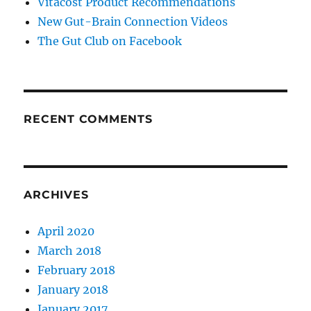
Vitacost Product Recommendations
New Gut-Brain Connection Videos
The Gut Club on Facebook
RECENT COMMENTS
ARCHIVES
April 2020
March 2018
February 2018
January 2018
January 2017