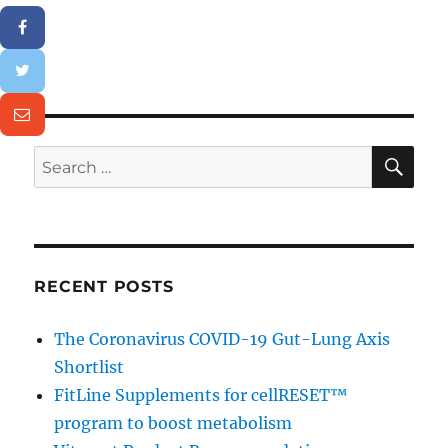
SE
Search
for:
RECENT POSTS
The Coronavirus COVID-19 Gut-Lung Axis
Shortlist
FitLine Supplements for cellRESET™
program to boost metabolism